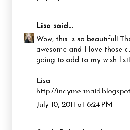
Lisa
said...
Wow, this is so beautiful! T
awesome and I love those cu
going to add to my wish list!
Lisa
http://indymermaid.blogspo
July 10, 2011 at 6:24 PM