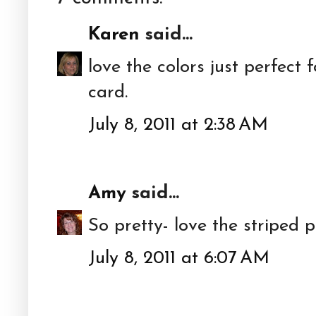
Karen
said...
love the colors just perfect 
card.
July 8, 2011 at 2:38 AM
Amy
said...
So pretty- love the striped 
July 8, 2011 at 6:07 AM