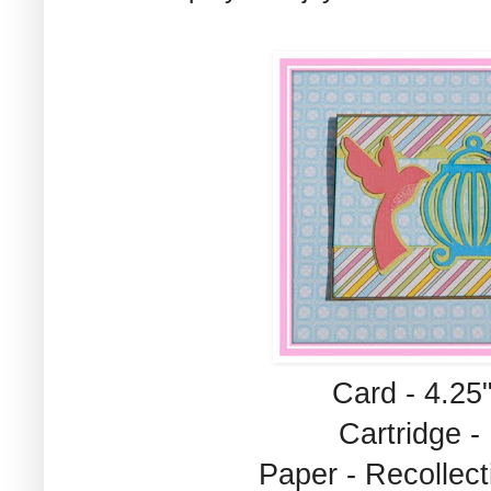
Card - 4.25"
Cartridge -
Paper - Recolle