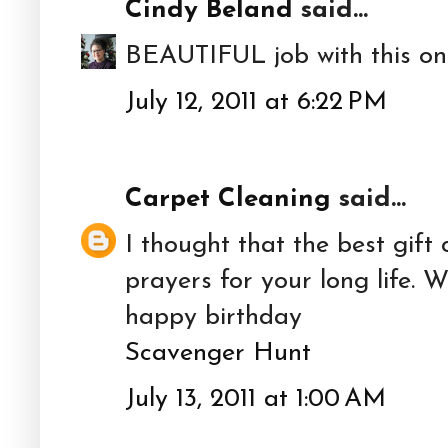
Cindy Beland
said...
BEAUTIFUL job with this one 
July 12, 2011 at 6:22 PM
Carpet Cleaning
said...
I thought that the best gift
prayers for your long life. 
happy birthday
Scavenger Hunt
July 13, 2011 at 1:00 AM