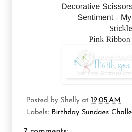
Decorative Scissors
Sentiment - M
Stickle
Pink Ribbon 
Posted by
Shelly
at
12:05 AM
Labels:
Birthday Sundaes Chall
7 comments: