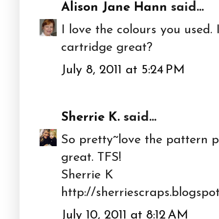
Alison Jane Hann
said...
I love the colours you used. 
cartridge great?
July 8, 2011 at 5:24 PM
Sherrie K.
said...
So pretty~love the pattern
great. TFS!
Sherrie K
http://sherriescraps.blogspo
July 10, 2011 at 8:12 AM