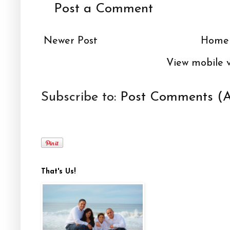
Post a Comment
Newer Post
Home
View mobile 
Subscribe to:
Post Comments (
That's Us!