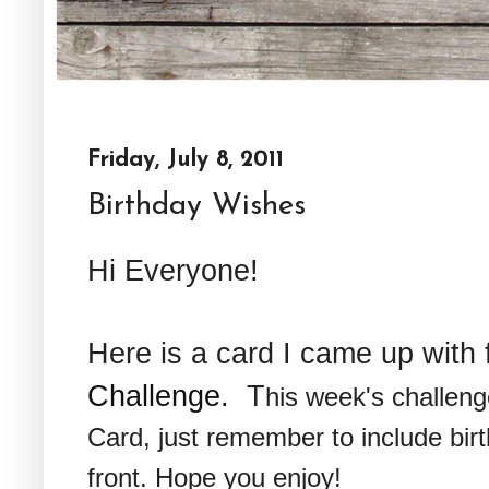
Friday, July 8, 2011
Birthday Wishes
Hi Everyone!
Here is a card I came up with 
Challenge.
T
his week's challeng
Card, just remember to include bir
front. Hope you enjoy!