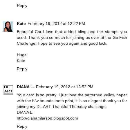
Reply
Kate
February 19, 2012 at 12:22 PM
Beautiful Card love that added bling and the stamps you
used. Thank you so much for joining us over at the Go Fish
Challenge. Hope to see you again and good luck.
Hugs,
Kate
Reply
DIANA L.
February 19, 2012 at 12:52 PM
Your card is so pretty .I just love the patterned yellow paper
with the b/w hounds tooth print, it is so elegant.thank you for
joining my DL.ART Thankful Thursday challenge.
DIANA L.
http://dianamlarson.blogspot.com
Reply