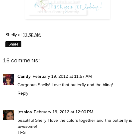
Shelly
at
11:30 AM
Share
16 comments:
Candy
February 19, 2012 at 11:57 AM
Gorgeous Shelly! Love that butterfly and the bling!
Reply
jessica
February 19, 2012 at 12:00 PM
beautiful Shelly!! love the colors together and the butterfly is
awesome!
TFS