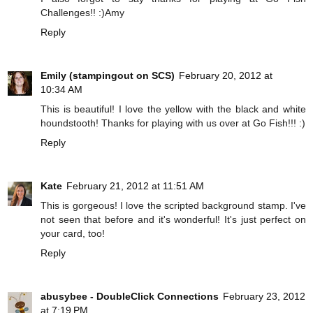
Challenges!! :)Amy
Reply
Emily (stampingout on SCS)
February 20, 2012 at
10:34 AM
This is beautiful! I love the yellow with the black and white
houndstooth! Thanks for playing with us over at Go Fish!!! :)
Reply
Kate
February 21, 2012 at 11:51 AM
This is gorgeous! I love the scripted background stamp. I've
not seen that before and it's wonderful! It's just perfect on
your card, too!
Reply
abusybee - DoubleClick Connections
February 23, 2012
at 7:19 PM