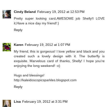
Cindy Beland
February 19, 2012 at 12:53 PM
Pretty super looking card,AWESOME job Shelly!I LOVE
it,Have a nice day my friend!:)
Reply
Karen
February 19, 2012 at 1:07 PM
My friend, this is gorgeous! I love yellow and black and you
created such a lovely design with it. The butterfly is
exquisite. Marvelous card of thanks, Shelly! I hope you're
enjoying the long weekend! :o)
Hugs and blessings!
http://kaleidoscopicsparkles.blogspot.com
Reply
Lisa
February 19, 2012 at 3:31 PM