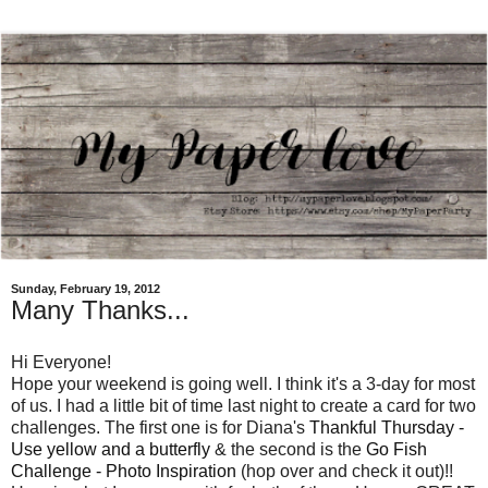
Sunday, February 19, 2012
Many Thanks...
Hi Everyone!
Hope your weekend is going well. I think it's a 3-day for most
of us. I had a little bit of time last night to create a card for two
challenges. The first one is for Diana's
Thankful Thursday -
Use yellow and a butterfly
& the second is the
Go Fish
Challenge - Photo Inspiration
(hop over and check it out)!!