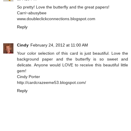
So pretty! Love the butterfly and the great papers!
Carri~abusybee
www.doubleclickconnections.blogspot.com
Reply
Cindy
February 24, 2012 at 11:00 AM
Your color selection of this card is just beautiful. Love the
background paper and the butterfly is so sweet and
delicate. Anyone would LOVE to receive this beautiful little
gem!
Cindy Porter
http://cardcrazeeme53.blogspot.com/
Reply