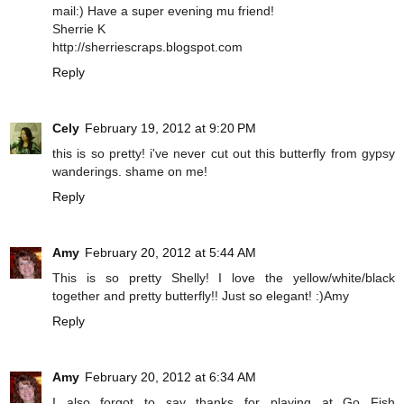
mail:) Have a super evening mu friend!
Sherrie K
http://sherriescraps.blogspot.com
Reply
Cely
February 19, 2012 at 9:20 PM
this is so pretty! i've never cut out this butterfly from gypsy
wanderings. shame on me!
Reply
Amy
February 20, 2012 at 5:44 AM
This is so pretty Shelly! I love the yellow/white/black
together and pretty butterfly!! Just so elegant! :)Amy
Reply
Amy
February 20, 2012 at 6:34 AM
I also forgot to say thanks for playing at Go Fish