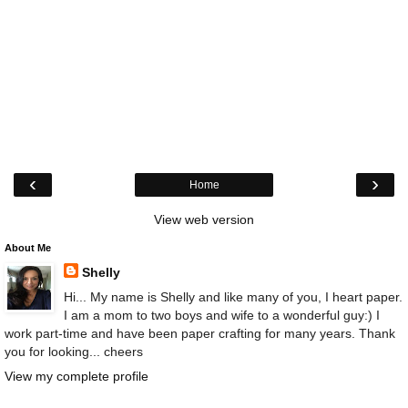
‹
›
Home
View web version
About Me
Shelly
Hi... My name is Shelly and like many of you, I heart paper.
I am a mom to two boys and wife to a wonderful guy:) I
work part-time and have been paper crafting for many years. Thank
you for looking... cheers
View my complete profile