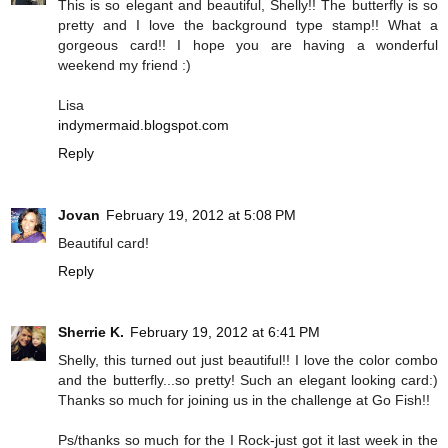
This is so elegant and beautiful, Shelly!! The butterfly is so
pretty and I love the background type stamp!! What a
gorgeous card!! I hope you are having a wonderful
weekend my friend :)
Lisa
indymermaid.blogspot.com
Reply
Jovan
February 19, 2012 at 5:08 PM
Beautiful card!
Reply
Sherrie K.
February 19, 2012 at 6:41 PM
Shelly, this turned out just beautiful!! I love the color combo
and the butterfly...so pretty! Such an elegant looking card:)
Thanks so much for joining us in the challenge at Go Fish!!
Ps/thanks so much for the I Rock-just got it last week in the