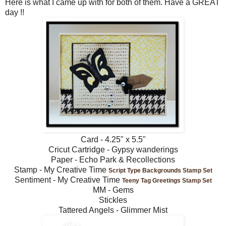
Here is what I came up with for both of them. Have a GREAT
day !!
Card - 4.25" x 5.5"
Cricut Cartridge - Gypsy wanderings
Paper - Echo Park & Recollections
Stamp - My Creative Time
Script Type Backgrounds Stamp Set
Sentiment - My Creative Time
Teeny Tag Greetings Stamp Set
MM - Gems
Stickles
Tattered Angels - Glimmer Mist