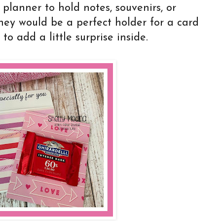
 planner to hold notes, souvenirs, or
hey would be a perfect holder for a card
to add a little surprise inside.