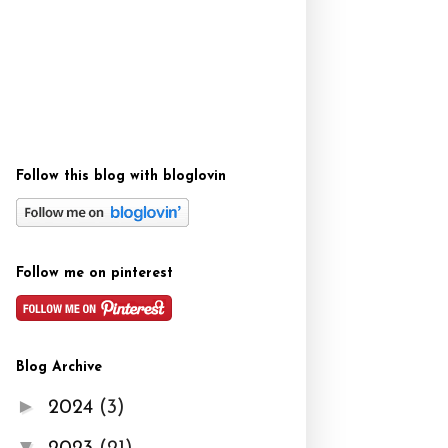
Follow this blog with bloglovin
Follow me on pinterest
Blog Archive
►
2024
(3)
▼