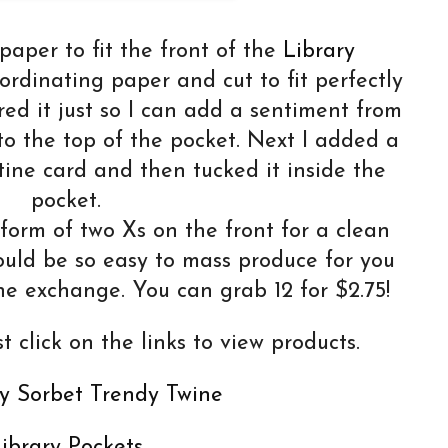
paper to fit the front of the
Library
dinating paper and cut to fit perfectly
red it just so I can add a sentiment from
o the top of the pocket. Next I added a
tine card and then tucked it inside the
pocket.
form of two Xs on the front for a clean
ould be so easy to mass produce for you
ne exchange. You can grab 12 for $2.75!
t click on the links to view products.
y Sorbet Trendy Twine
ibrary Pockets