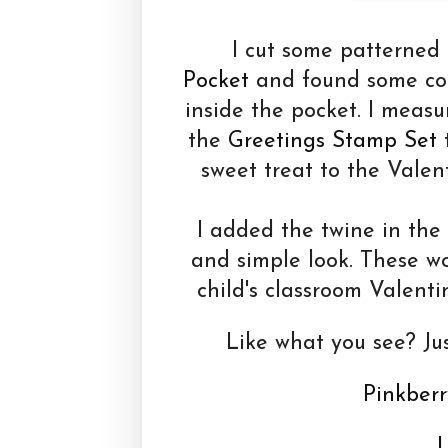
I cut some patterned 
Pocket
and found some coor
inside the pocket. I measu
the
Greetings Stamp Set
t
sweet treat to the Valen
I added the twine in the 
and simple look. These w
child's classroom Valenti
Like what you see? Jus
Pinkberr
L