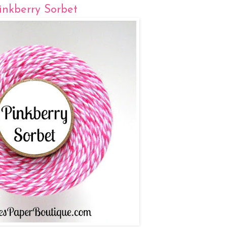
inkberry Sorbet