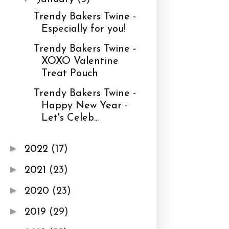
Trendy Bakers Twine -
Especially for you!
Trendy Bakers Twine -
XOXO Valentine
Treat Pouch
Trendy Bakers Twine -
Happy New Year -
Let's Celeb...
►
2022
(17)
►
2021
(23)
►
2020
(23)
►
2019
(29)