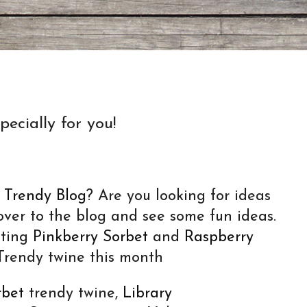
ecially for you!
e
Trendy Blog
? Are you looking for ideas
over to the blog and see some fun ideas.
hting
Pinkberry Sorbet
and
Raspberry
rendy twine this month
rbet
trendy twine,
Library