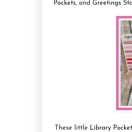
Pockets
, and
Greetings St
These little
Library Pocke