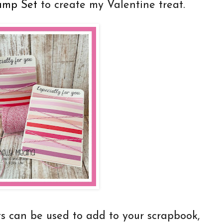
amp Set
to create my Valentine treat.
t
s can be used to add to your scrapbook,