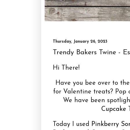
Thursday, January 26, 2023
Trendy Bakers Twine - Esp
Hi There!
Have you bee over to th
for Valentine treats? Pop 
We have been spotlig
Cupcake
T
Today I used
Pinkberry So