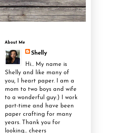
About Me
Shelly
Hi... My name is
Shelly and like many of
you, I heart paper. I am a
mom to two boys and wife
to a wonderful guy:) I work
part-time and have been
paper crafting for many
years. Thank you for
looking... cheers