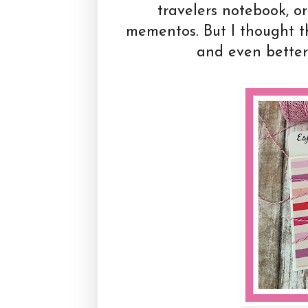
travelers notebook, or
mementos. But I thought t
and even better 