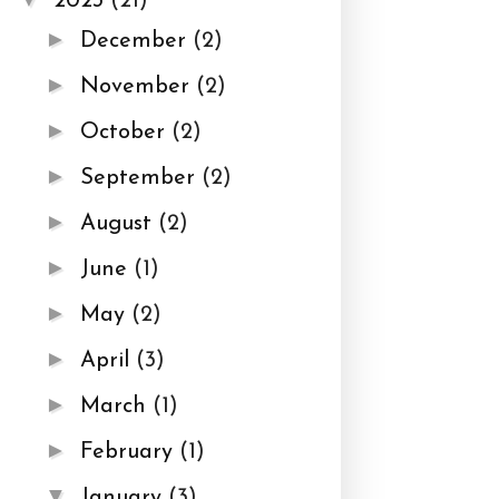
2023
(21)
►
December
(2)
►
November
(2)
►
October
(2)
►
September
(2)
►
August
(2)
►
June
(1)
►
May
(2)
►
April
(3)
►
March
(1)
►
February
(1)
▼
January
(3)