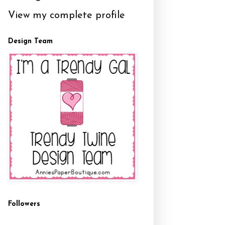
View my complete profile
Design Team
Followers