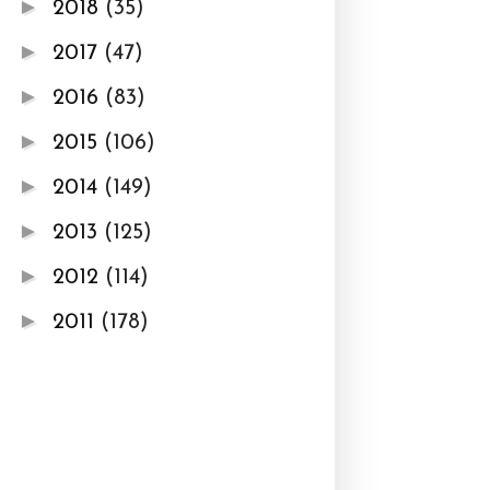
►
2018
(35)
►
2017
(47)
►
2016
(83)
►
2015
(106)
►
2014
(149)
►
2013
(125)
►
2012
(114)
►
2011
(178)