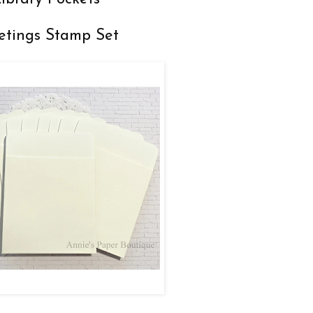
etings Stamp Set