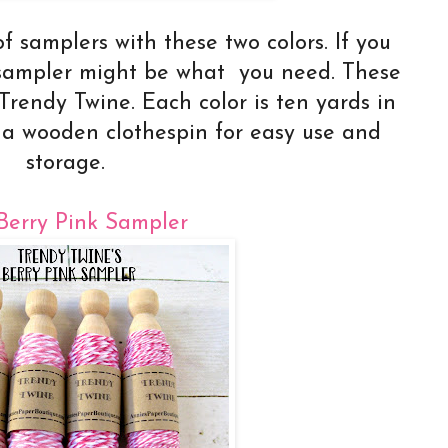
f samplers with these two colors. If you
a sampler might be what you need. These
f Trendy Twine. Each color is ten yards in
 a wooden clothespin for easy use and
storage.
Berry Pink Sampler