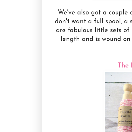
We've also got a couple o
don't want a full spool, 
are fabulous little sets o
length and is wound on
The 